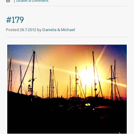
|
Leave a comment
#179
Posted
26.7.2012
by
Daniela & Michael