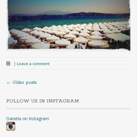
|
Leave a comment
←
Older posts
Posts
navigation
FOLLOW US IN INSTAGRAM
Daniela on Instagram