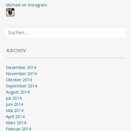
Michael on Instagram
Suchen
nach:
ARCHIV
Dezember 2014
November 2014
Oktober 2014
September 2014
August 2014
Juli 2014
Juni 2014
Mai 2014
April 2014
März 2014
Februar 2014