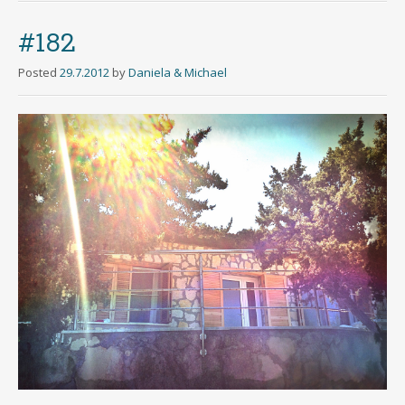
#182
Posted
29.7.2012
by
Daniela & Michael