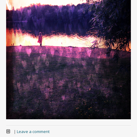
|
Leave a comment