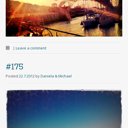
|
Leave a comment
#175
Posted
22.7.2012
by
Daniela & Michael