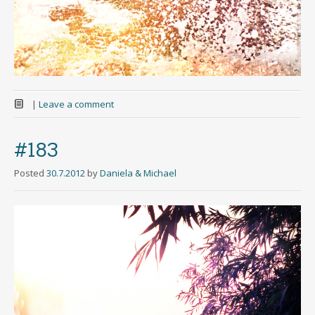
|
Leave a comment
#183
Posted
30.7.2012
by
Daniela & Michael