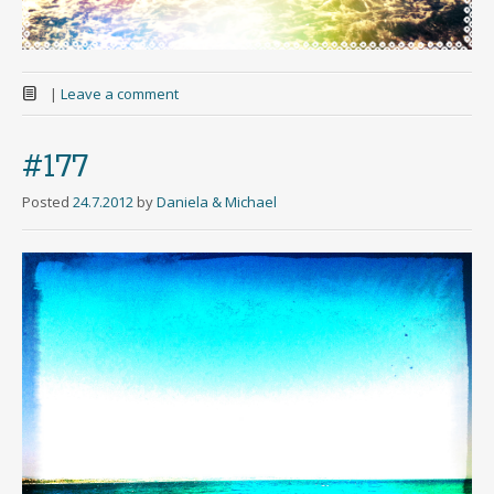
|
Leave a comment
#177
Posted
24.7.2012
by
Daniela & Michael