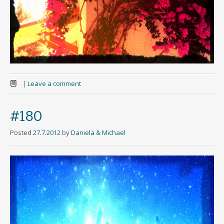
|
Leave a comment
#180
Posted
27.7.2012
by
Daniela & Michael