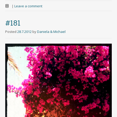
|
Leave a comment
#181
Posted
28.7.2012
by
Daniela & Michael