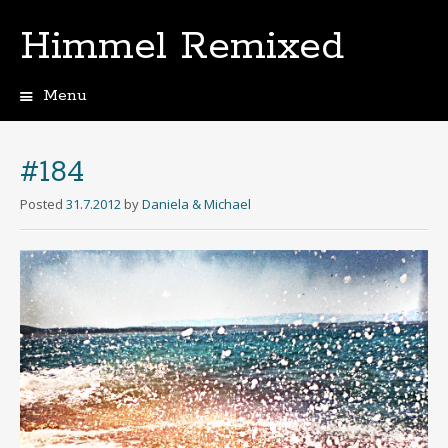
Himmel Remixed
Menu
Skip
to
content
#184
Posted
31.7.2012
by
Daniela & Michael