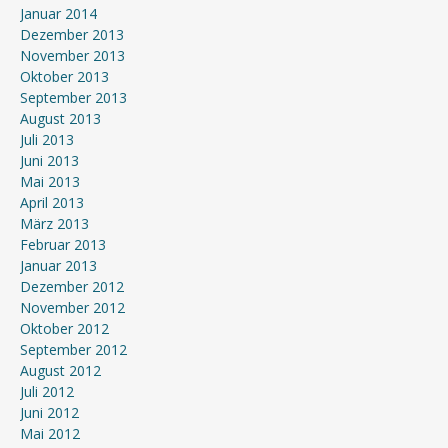
Januar 2014
Dezember 2013
November 2013
Oktober 2013
September 2013
August 2013
Juli 2013
Juni 2013
Mai 2013
April 2013
März 2013
Februar 2013
Januar 2013
Dezember 2012
November 2012
Oktober 2012
September 2012
August 2012
Juli 2012
Juni 2012
Mai 2012