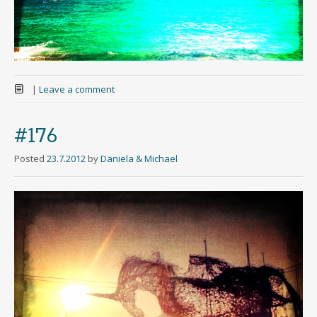
|
Leave a comment
#176
Posted
23.7.2012
by
Daniela & Michael