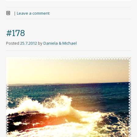
|
Leave a comment
#178
Posted
25.7.2012
by
Daniela & Michael